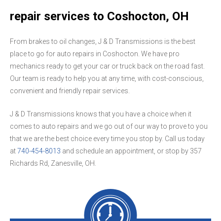
repair services to Coshocton, OH
From brakes to oil changes, J & D Transmissions is the best
place to go for auto repairs in Coshocton. We have pro
mechanics ready to get your car or truck back on the road fast.
Our team is ready to help you at any time, with cost-conscious,
convenient and friendly repair services.
J & D Transmissions knows that you have a choice when it
comes to auto repairs and we go out of our way to prove to you
that we are the best choice every time you stop by. Call us today
at
740-454-8013
and schedule an appointment, or stop by 357
Richards Rd, Zanesville, OH.