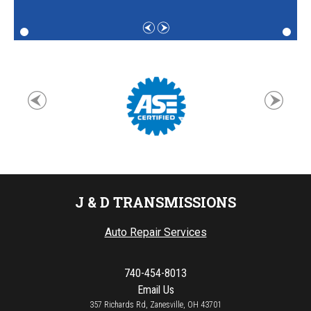
J & D TRANSMISSIONS
Auto Repair Services
740-454-8013
Email Us
357 Richards Rd, Zanesville, OH 43701