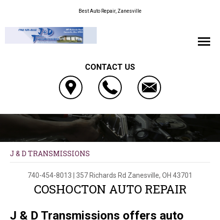
Best Auto Repair, Zanesville
CONTACT US
J & D TRANSMISSIONS
740-454-8013
|
357 Richards Rd
Zanesville, OH 43701
COSHOCTON AUTO REPAIR
J & D Transmissions offers auto