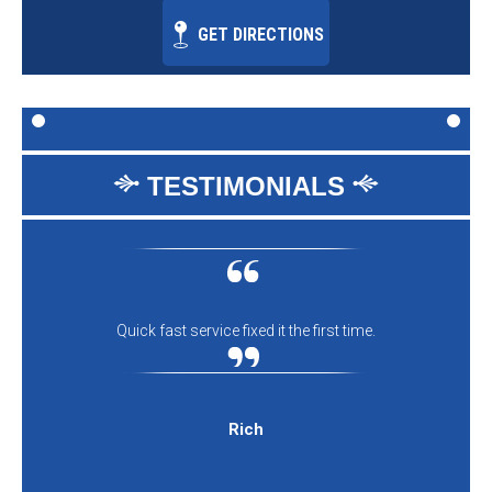
GET DIRECTIONS
TESTIMONIALS
Quick fast service fixed it the first time.
Rich