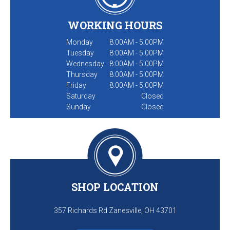
WORKING HOURS
Monday
8:00AM - 5:00PM
Tuesday
8:00AM - 5:00PM
Wednesday
8:00AM - 5:00PM
Thursday
8:00AM - 5:00PM
Friday
8:00AM - 5:00PM
Saturday
Closed
Sunday
Closed
SHOP LOCATION
357 Richards Rd Zanesville, OH 43701