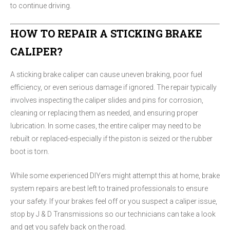
to continue driving.
HOW TO REPAIR A STICKING BRAKE
CALIPER?
A sticking brake caliper can cause uneven braking, poor fuel
efficiency, or even serious damage if ignored. The repair typically
involves inspecting the caliper slides and pins for corrosion,
cleaning or replacing them as needed, and ensuring proper
lubrication. In some cases, the entire caliper may need to be
rebuilt or replaced-especially if the piston is seized or the rubber
boot is torn.
While some experienced DIYers might attempt this at home, brake
system repairs are best left to trained professionals to ensure
your safety. If your brakes feel off or you suspect a caliper issue,
stop by J & D Transmissions so our technicians can take a look
and get you safely back on the road.