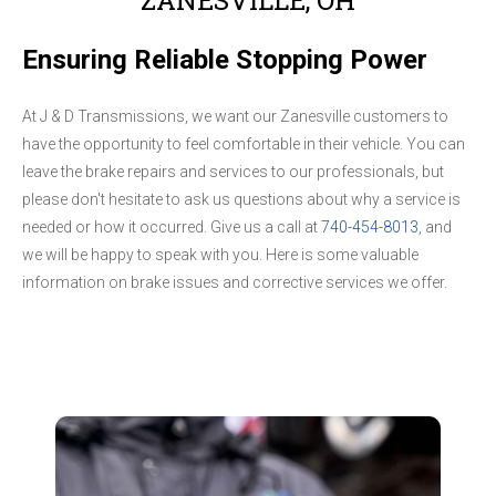
Ensuring Reliable Stopping Power
At J & D Transmissions, we want our Zanesville customers to
have the opportunity to feel comfortable in their vehicle. You can
leave the brake repairs and services to our professionals, but
please don't hesitate to ask us questions about why a service is
needed or how it occurred. Give us a call at
740-454-8013
, and
we will be happy to speak with you. Here is some valuable
information on brake issues and corrective services we offer.