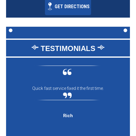
GET DIRECTIONS
TESTIMONIALS
Quick fast service fixed it the first time.
Rich