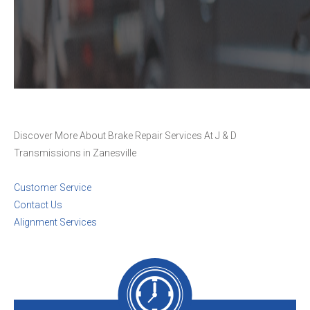
Discover More About Brake Repair Services At J & D
Transmissions in Zanesville
Customer Service
Contact Us
Alignment Services