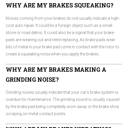
WHY ARE MY BRAKES SQUEAKING?
Noises coming from your brakes do not usually indicate a high-
cost auto repair. It could be a foreign object such as a small
stone or road debris. It could also be a signal that your brake-
pads are wearing out and need replacing. As brake pads wear
bits of metal in your brake pad come in contact with the rotor to
create a squeaking noise when you apply the brakes.
WHY ARE MY BRAKES MAKING A
GRINDING NOISE?
Grinding noises usually indicate that your car's brake system is
overdue for maintenance. The grinding sound is usually caused
by the brake pad being completely worn away or the brake shoe
scraping on metal contact points.