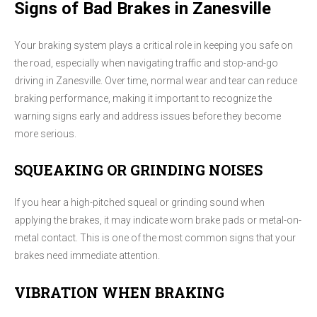
Signs of Bad Brakes in Zanesville
Your braking system plays a critical role in keeping you safe on
the road, especially when navigating traffic and stop-and-go
driving in Zanesville. Over time, normal wear and tear can reduce
braking performance, making it important to recognize the
warning signs early and address issues before they become
more serious.
SQUEAKING OR GRINDING NOISES
If you hear a high-pitched squeal or grinding sound when
applying the brakes, it may indicate worn brake pads or metal-on-
metal contact. This is one of the most common signs that your
brakes need immediate attention.
VIBRATION WHEN BRAKING