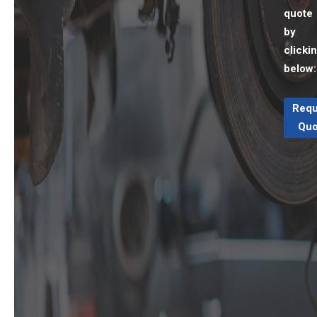
quote
by
clicki
below:
Requ
Quo