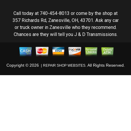
Call today at
740-454-8013
or come by the shop at
357 Richards Rd, Zanesville, OH, 43701. Ask any car
or truck owner in Zanesville who they recommend.
Chances are they will tell you J & D Transmissions.
Copyright ©
2026
. All Rights Reserved.
REPAIR SHOP WEBSITES