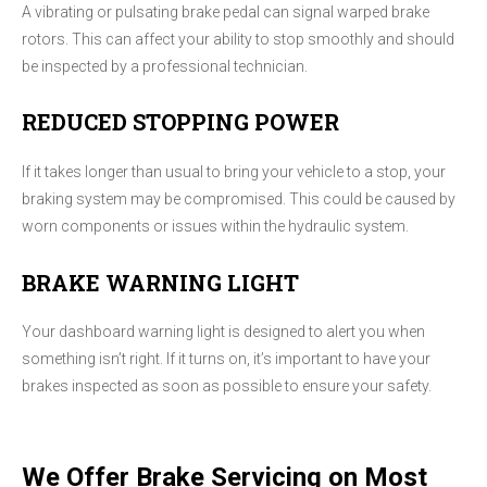
A vibrating or pulsating brake pedal can signal warped brake
rotors. This can affect your ability to stop smoothly and should
be inspected by a professional technician.
REDUCED STOPPING POWER
If it takes longer than usual to bring your vehicle to a stop, your
braking system may be compromised. This could be caused by
worn components or issues within the hydraulic system.
BRAKE WARNING LIGHT
Your dashboard warning light is designed to alert you when
something isn’t right. If it turns on, it’s important to have your
brakes inspected as soon as possible to ensure your safety.
We Offer Brake Servicing on Most