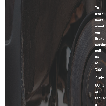
To
learn
more
about
our
Brake
servic
call
us
at
740-
454-
8013
or
reques
a