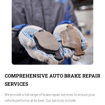
COMPREHENSIVE AUTO BRAKE REPAIR
SERVICES
We provide a full range of brake repair services to ensure your
vehicle performs at its best. Our services include: