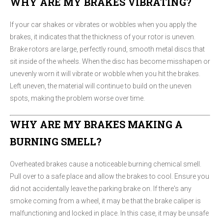
WHY ARE MY BRAKES VIBRATING?
If your car shakes or vibrates or wobbles when you apply the
brakes, it indicates that the thickness of your rotor is uneven.
Brake rotors are large, perfectly round, smooth metal discs that
sit inside of the wheels. When the disc has become misshapen or
unevenly worn it will vibrate or wobble when you hit the brakes.
Left uneven, the material will continue to build on the uneven
spots, making the problem worse over time.
WHY ARE MY BRAKES MAKING A
BURNING SMELL?
Overheated brakes cause a noticeable burning chemical smell.
Pull over to a safe place and allow the brakes to cool. Ensure you
did not accidentally leave the parking brake on. If there's any
smoke coming from a wheel, it may be that the brake caliper is
malfunctioning and locked in place. In this case, it may be unsafe