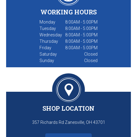
WORKING HOURS
Monday
8:00AM - 5:00PM
Tuesday
8:00AM - 5:00PM
Wednesday
8:00AM - 5:00PM
Thursday
8:00AM - 5:00PM
Friday
8:00AM - 5:00PM
Saturday
Closed
Sunday
Closed
SHOP LOCATION
357 Richards Rd Zanesville, OH 43701