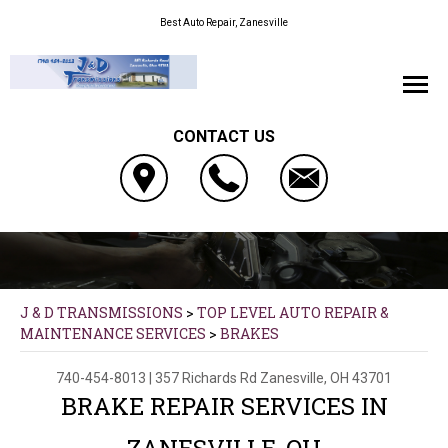
Best Auto Repair, Zanesville
CONTACT US
J & D TRANSMISSIONS
>
TOP LEVEL AUTO REPAIR &
MAINTENANCE SERVICES
>
BRAKES
740-454-8013
|
357 Richards Rd
Zanesville, OH 43701
BRAKE REPAIR SERVICES IN
ZANESVILLE, OH