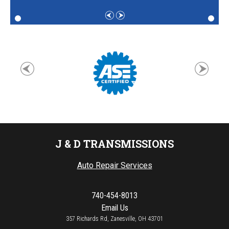
J & D TRANSMISSIONS
Auto Repair Services
740-454-8013
Email Us
357 Richards Rd, Zanesville, OH 43701