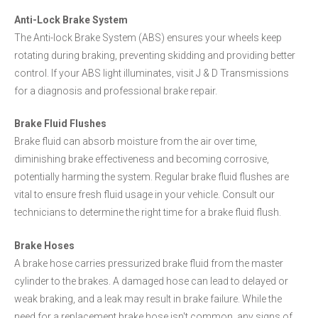
Anti-Lock Brake System
The Anti-lock Brake System (ABS) ensures your wheels keep
rotating during braking, preventing skidding and providing better
control. If your ABS light illuminates, visit J & D Transmissions
for a diagnosis and professional brake repair.
Brake Fluid Flushes
Brake fluid can absorb moisture from the air over time,
diminishing brake effectiveness and becoming corrosive,
potentially harming the system. Regular brake fluid flushes are
vital to ensure fresh fluid usage in your vehicle. Consult our
technicians to determine the right time for a brake fluid flush.
Brake Hoses
A brake hose carries pressurized brake fluid from the master
cylinder to the brakes. A damaged hose can lead to delayed or
weak braking, and a leak may result in brake failure. While the
need for a replacement brake hose isn't common, any signs of