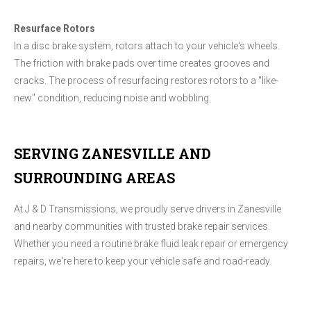
Resurface Rotors
In a disc brake system, rotors attach to your vehicle's wheels.
The friction with brake pads over time creates grooves and
cracks. The process of resurfacing restores rotors to a "like-
new" condition, reducing noise and wobbling.
SERVING ZANESVILLE AND
SURROUNDING AREAS
At J & D Transmissions, we proudly serve drivers in Zanesville
and nearby communities with trusted brake repair services.
Whether you need a routine brake fluid leak repair​ or emergency
repairs, we're here to keep your vehicle safe and road-ready.