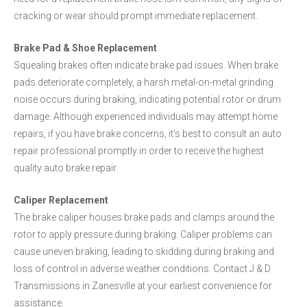
cracking or wear should prompt immediate replacement.
Brake Pad & Shoe Replacement
Squealing brakes often indicate brake pad issues. When brake
pads deteriorate completely, a harsh metal-on-metal grinding
noise occurs during braking, indicating potential rotor or drum
damage. Although experienced individuals may attempt home
repairs, if you have brake concerns, it's best to consult an auto
repair professional promptly in order to receive the highest
quality auto brake repair.
Caliper Replacement
The brake caliper houses brake pads and clamps around the
rotor to apply pressure during braking. Caliper problems can
cause uneven braking, leading to skidding during braking and
loss of control in adverse weather conditions. Contact J & D
Transmissions in Zanesville at your earliest convenience for
assistance.