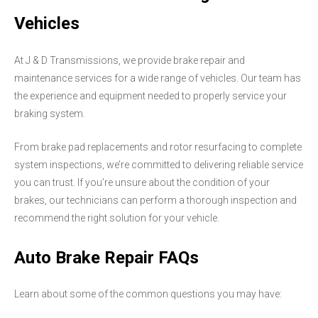
Vehicles
At J & D Transmissions, we provide brake repair and
maintenance services for a wide range of vehicles. Our team has
the experience and equipment needed to properly service your
braking system.
From brake pad replacements and rotor resurfacing to complete
system inspections, we’re committed to delivering reliable service
you can trust. If you’re unsure about the condition of your
brakes, our technicians can perform a thorough inspection and
recommend the right solution for your vehicle.
Auto Brake Repair FAQs
Learn about some of the common questions you may have: