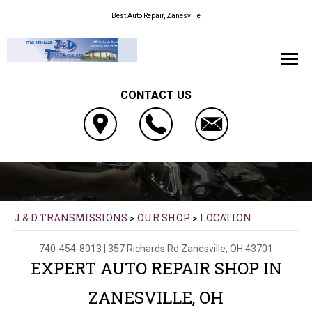
Best Auto Repair, Zanesville
CONTACT US
J & D TRANSMISSIONS
>
OUR SHOP
>
LOCATION
740-454-8013
|
357 Richards Rd
Zanesville, OH 43701
EXPERT AUTO REPAIR SHOP IN
ZANESVILLE, OH