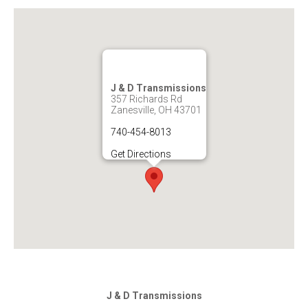
J & D Transmissions
357 Richards Rd
Zanesville, OH 43701
740-454-8013
Get Directions
J & D Transmissions