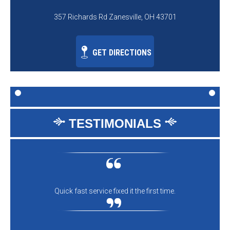
357 Richards Rd Zanesville, OH 43701
GET DIRECTIONS
TESTIMONIALS
Quick fast service fixed it the first time.