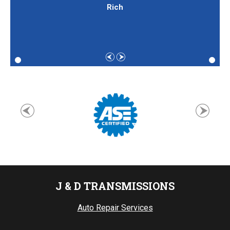
Rich
J & D TRANSMISSIONS
Auto Repair Services