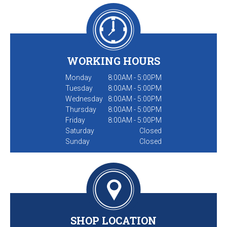
WORKING HOURS
Monday
8:00AM - 5:00PM
Tuesday
8:00AM - 5:00PM
Wednesday
8:00AM - 5:00PM
Thursday
8:00AM - 5:00PM
Friday
8:00AM - 5:00PM
Saturday
Closed
Sunday
Closed
SHOP LOCATION