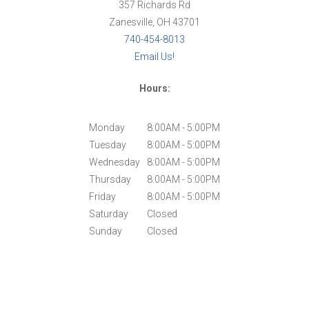
357 Richards Rd
Zanesville, OH 43701
740-454-8013
Email Us!
Hours:
Monday
8:00AM - 5:00PM
Tuesday
8:00AM - 5:00PM
Wednesday
8:00AM - 5:00PM
Thursday
8:00AM - 5:00PM
Friday
8:00AM - 5:00PM
Saturday
Closed
Sunday
Closed