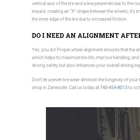
vertical axis of the tire and a line perpendicular to the ro
inward, creating an "X" shape between the wheels, it'
the inner edge of the tire due to increased friction.
DO I NEED AN ALIGNMENT AFTE
Yes, you do! Proper wheel alignment ensures that the a
which helps to maximize tire life, improve handling, and
driving safety but also enhances your overall driving ex
Don't let uneven tire wear diminish the longevity of your 
shop in Zanesville. Call us today at
740-454-8013
to sc