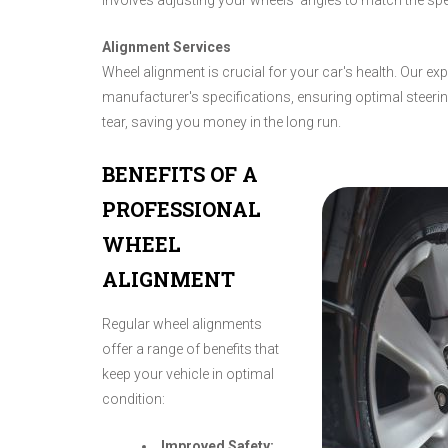
involves adjusting your wheels' angles to match the spe
Alignment Services
Wheel alignment is crucial for your car's health. Our ex
manufacturer's specifications, ensuring optimal steer
tear, saving you money in the long run.
BENEFITS OF A
PROFESSIONAL
WHEEL
ALIGNMENT
Regular wheel alignments
offer a range of benefits that
keep your vehicle in optimal
condition:
Improved Safety: