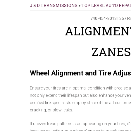
J & D TRANSMISSIONS
>
TOP LEVEL AUTO REPA
740-454-8013
|
357 R
ALIGNMENT
ZANES
Wheel Alignment and Tire Adju
Ensure your tires are in optimal condition with precise 
not only extend their lifespan but also enhance your vehi
certified tire specialists employ state-of-the-art equipm
cracking, or slow leaks.
If uneven tread patterns start appearing on your tires, i