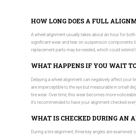
HOW LONG DOES A FULL ALIGN
A wheel alignment usually takes about an hour for both 
significant wear and tear on suspension components like
replacement parts may be needed, which could extend th
WHAT HAPPENS IF YOU WAIT T
Delaying a wheel alignment can negatively affect your t
are imperceptible to the eye but measurable in small d
tire wear. Over time, this wear becomes more noticeable,
it's recommended to have your alignment checked every
WHAT IS CHECKED DURING AN 
During a tire alignment, three key angles are examined: 