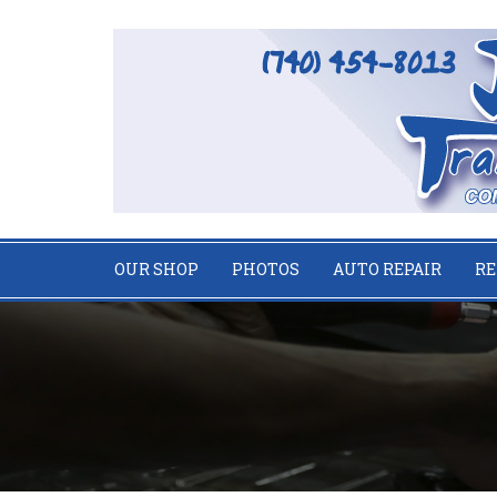
OUR SHOP
PHOTOS
AUTO REPAIR
RE