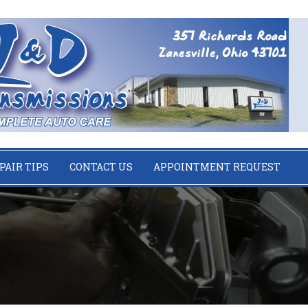
PAIR TIPS
CONTACT US
APPOINTMENT REQUEST