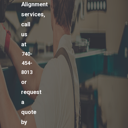
Alignment
services,
call
us
at
740-
454-
8013
or
request
a
quote
by