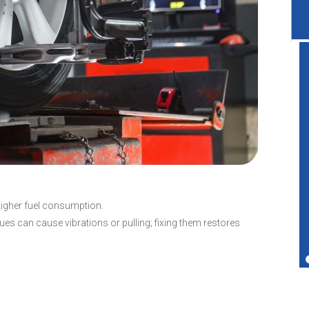
Great service shop for your vehicle.
Friendly service and also performs more
services than just transmissions.
Ted Copperman
higher fuel consumption.
es can cause vibrations or pulling; fixing them restores