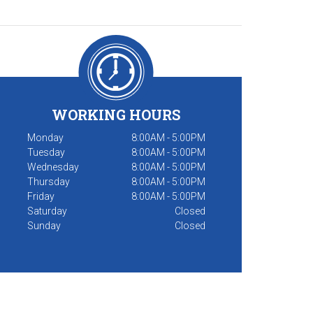
WORKING HOURS
Monday
8:00AM - 5:00PM
Tuesday
8:00AM - 5:00PM
Wednesday
8:00AM - 5:00PM
Thursday
8:00AM - 5:00PM
Friday
8:00AM - 5:00PM
Saturday
Closed
Sunday
Closed