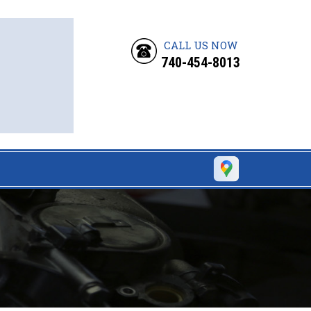
CALL US NOW
740-454-8013