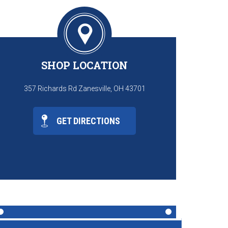
SHOP LOCATION
357 Richards Rd Zanesville, OH 43701
GET DIRECTIONS