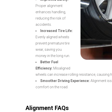
Proper alignment
enhances handling,
reducing the risk of
accidents.
Increased Tire Life:
Evenly aligned wheels
prevent premature tire
wear, saving you
money in the long run.
Better Fuel
Efficiency:
Misaligned
wheels can increase rolling resistance, causing 
Smoother Driving Experience:
Alignment issu
comfort on the road.
Alignment FAQs