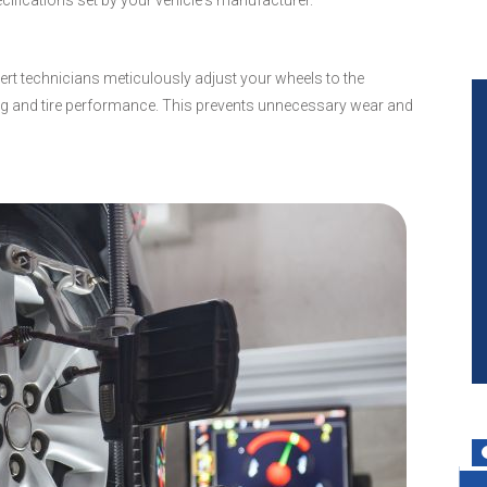
cifications set by your vehicle's manufacturer.
pert technicians meticulously adjust your wheels to the
ing and tire performance. This prevents unnecessary wear and