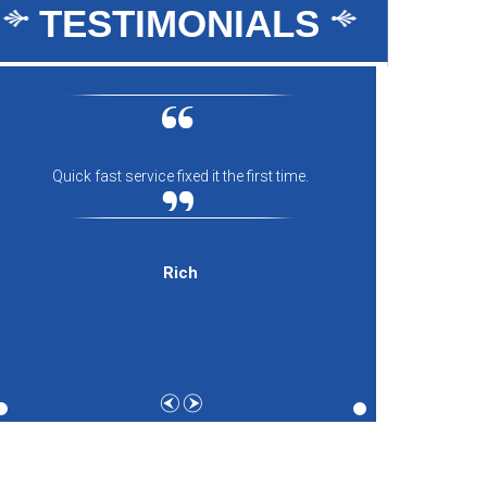
TESTIMONIALS
Quick fast service fixed it the first time.
Everyon
comfort
and th
expecti
Rich