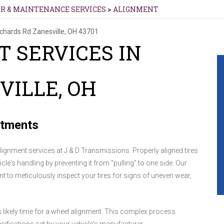
IR & MAINTENANCE SERVICES
>
ALIGNMENT
ichards Rd
Zanesville, OH 43701
 SERVICES IN
VILLE, OH
stments
alignment services at J & D Transmissions. Properly aligned tires
cle's handling by preventing it from "pulling" to one side. Our
ent to meticulously inspect your tires for signs of uneven wear,
t's likely time for a wheel alignment. This complex process