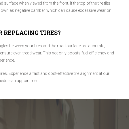
ad surface when viewed from the front. If the top of the tire tilts
s known as negative camber, which can cause excessive wear on
R REPLACING TIRES?
ngles between your tires and the road surface are accurate,
 ensure even tread wear. This not only boosts fuel efficiency and
perience.
tires. Experience a fast and cost-effective tire alignment at our
hedule an appointment.