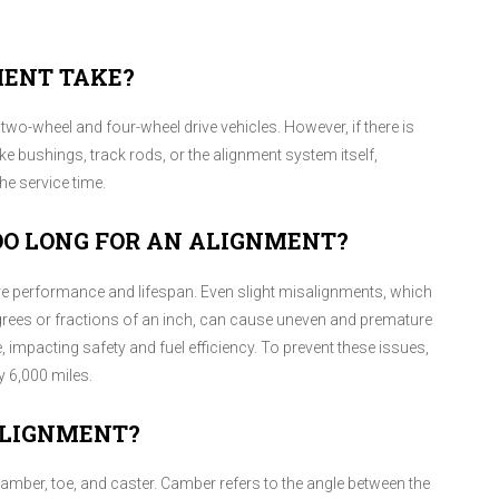
MENT TAKE?
two-wheel and four-wheel drive vehicles. However, if there is
 bushings, track rods, or the alignment system itself,
e service time.
OO LONG FOR AN ALIGNMENT?
ire performance and lifespan. Even slight misalignments, which
egrees or fractions of an inch, can cause uneven and premature
 impacting safety and fuel efficiency. To prevent these issues,
 6,000 miles.
ALIGNMENT?
camber, toe, and caster. Camber refers to the angle between the