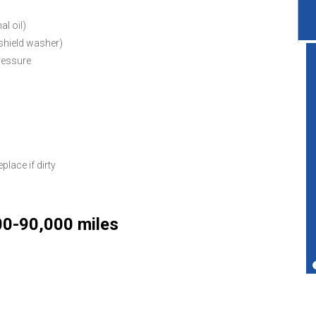
al oil)
dshield washer)
pressure
Great service shop for your vehicle.
Friendly service and also performs more
services than just transmissions.
eplace if dirty
Ted Copperman
00-90,000 miles