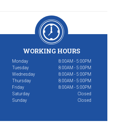
WORKING HOURS
Monday
8:00AM - 5:00PM
Tuesday
8:00AM - 5:00PM
Wednesday
8:00AM - 5:00PM
Thursday
8:00AM - 5:00PM
Friday
8:00AM - 5:00PM
Saturday
Closed
Sunday
Closed