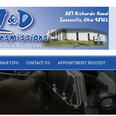
PAIR TIPS
CONTACT US
APPOINTMENT REQUEST