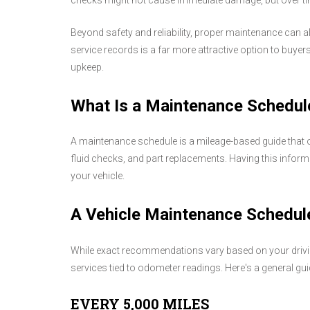
checks might not cause immediate damage, but over time
Beyond safety and reliability, proper maintenance can al
service records is a far more attractive option to buyers 
upkeep.
What Is a Maintenance Schedul
A maintenance schedule is a mileage-based guide that o
fluid checks, and part replacements. Having this infor
your vehicle.
A Vehicle Maintenance Schedule
While exact recommendations vary based on your driving
services tied to odometer readings. Here's a general gu
EVERY 5,000 MILES