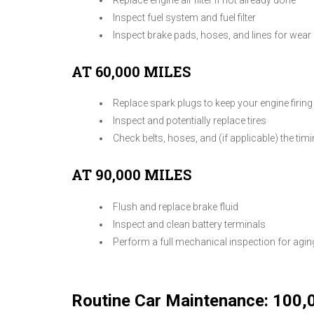
Inspect fuel system and fuel filter
Inspect brake pads, hoses, and lines for wear
AT 60,000 MILES
Replace spark plugs to keep your engine firin
Inspect and potentially replace tires
Check belts, hoses, and (if applicable) the ti
AT 90,000 MILES
Flush and replace brake fluid
Inspect and clean battery terminals
Perform a full mechanical inspection for ag
Routine Car Maintenance: 100,