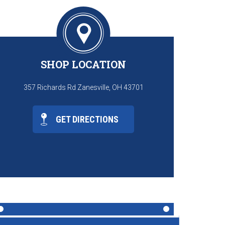
SHOP LOCATION
357 Richards Rd Zanesville, OH 43701
GET DIRECTIONS