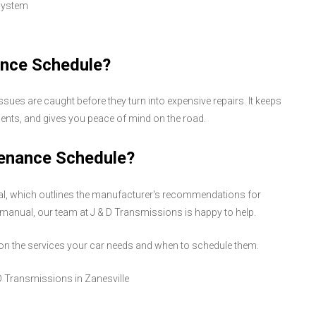
 system
ance Schedule?
ues are caught before they turn into expensive repairs. It keeps
nents, and gives you peace of mind on the road.
tenance Schedule?
ual, which outlines the manufacturer's recommendations for
ur manual, our team at J & D Transmissions is happy to help.
u on the services your car needs and when to schedule them.
D Transmissions in Zanesville