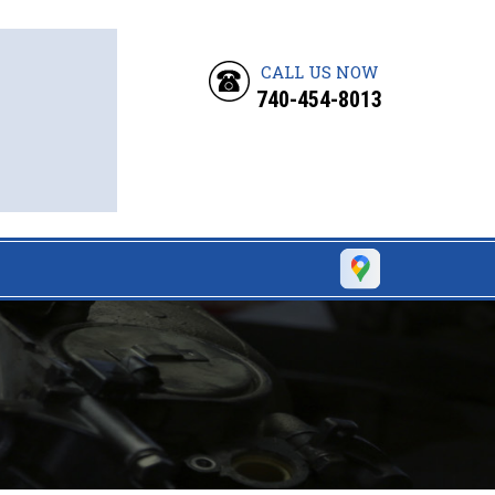
CALL US NOW
740-454-8013