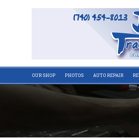
OUR SHOP
PHOTOS
AUTO REPAIR
RE