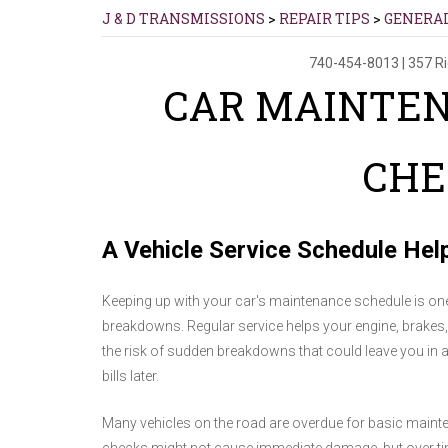
J & D TRANSMISSIONS
>
REPAIR TIPS
>
GENERA
740-454-8013
|
357 R
CAR MAINTE
CHE
A Vehicle Service Schedule Hel
Keeping up with your car's maintenance schedule is one
breakdowns. Regular service helps your engine, brakes
the risk of sudden breakdowns that could leave you in a 
bills later.
Many vehicles on the road are overdue for basic maintena