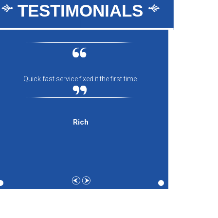
TESTIMONIALS
Quick fast service fixed it the first time.
Everyon
comfort
and th
expecti
Rich