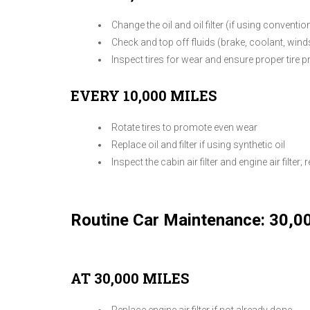
Change the oil and oil filter (if using convention
Check and top off fluids (brake, coolant, win
Inspect tires for wear and ensure proper tire 
EVERY 10,000 MILES
Rotate tires to promote even wear
Replace oil and filter if using synthetic oil
Inspect the cabin air filter and engine air filter; r
Routine Car Maintenance: 30,0
AT 30,000 MILES
Replace engine air filter if not already done