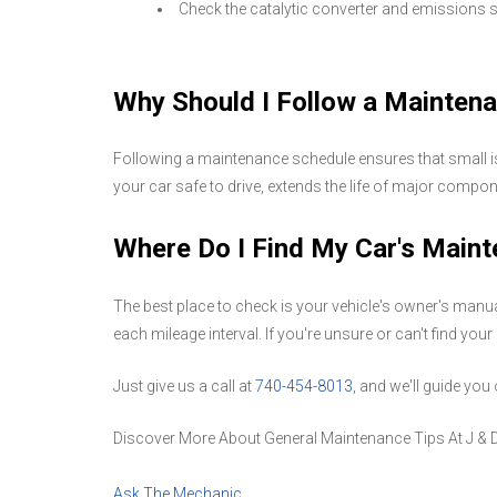
Check the catalytic converter and emissions
Why Should I Follow a Mainten
Following a maintenance schedule ensures that small iss
your car safe to drive, extends the life of major compo
Where Do I Find My Car's Main
The best place to check is your vehicle's owner's man
each mileage interval. If you're unsure or can't find yo
Just give us a call at
740-454-8013
, and we'll guide yo
Discover More About General Maintenance Tips At J & 
Ask The Mechanic