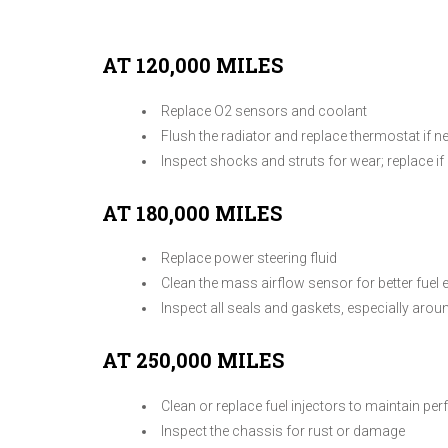
AT 120,000 MILES
Replace O2 sensors and coolant
Flush the radiator and replace thermostat if n
Inspect shocks and struts for wear; replace if 
AT 180,000 MILES
Replace power steering fluid
Clean the mass airflow sensor for better fuel e
Inspect all seals and gaskets, especially arou
AT 250,000 MILES
Clean or replace fuel injectors to maintain p
Inspect the chassis for rust or damage