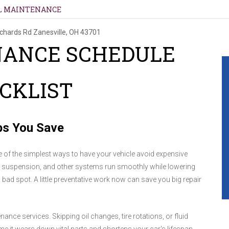
L MAINTENANCE
ichards Rd
Zanesville, OH 43701
NANCE SCHEDULE
CKLIST
ps You Save
 of the simplest ways to have your vehicle avoid expensive
, suspension, and other systems run smoothly while lowering
bad spot. A little preventative work now can save you big repair
nce services. Skipping oil changes, tire rotations, or fluid