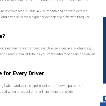
 it wears down vital parts and shortens your car's lifespan.
so improve resale value. A well-maintained car with detailed
and often sells for a higher price than a vehicle with irregular
e?
utlines when your car needs routine services like oil changes,
mation readily available helps you make informed decisions about
 for Every Driver
 habits and vehicle type, most cars follow a pattern of
ide of when to expect different maintenance needs: