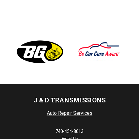
J & D TRANSMISSIONS
Auto Repair Services
740-454-8013
Email Us