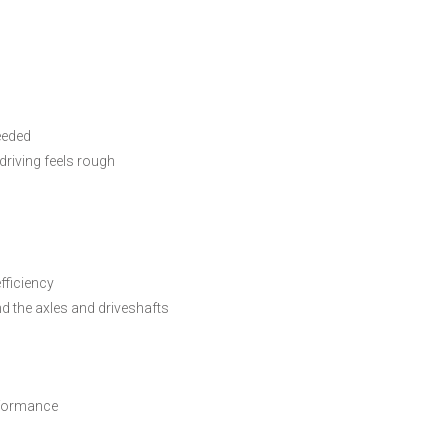
eeded
driving feels rough
fficiency
nd the axles and driveshafts
erformance