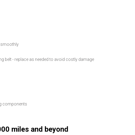
g smoothly
ming belt - replace as needed to avoid costly damage
ing components
000 miles and beyond