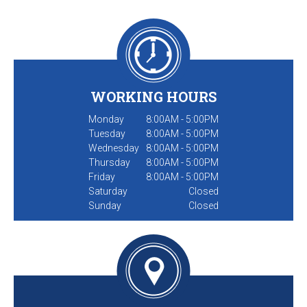
WORKING HOURS
Monday
8:00AM - 5:00PM
Tuesday
8:00AM - 5:00PM
Wednesday
8:00AM - 5:00PM
Thursday
8:00AM - 5:00PM
Friday
8:00AM - 5:00PM
Saturday
Closed
Sunday
Closed