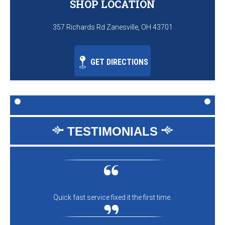
SHOP LOCATION
357 Richards Rd Zanesville, OH 43701
GET DIRECTIONS
TESTIMONIALS
Quick fast service fixed it the first time.