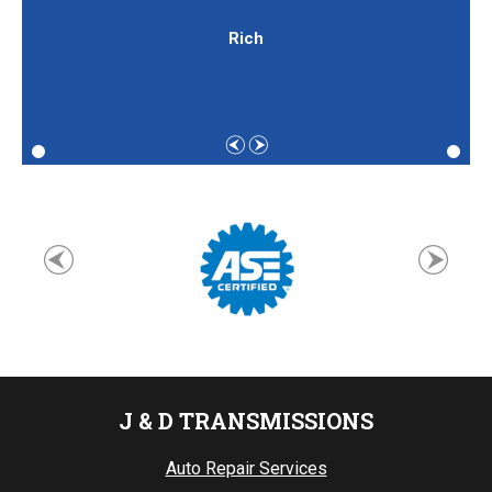
Rich
J & D TRANSMISSIONS
Auto Repair Services