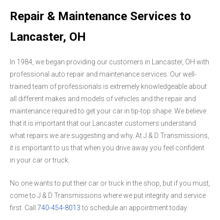
Repair & Maintenance Services to
Lancaster, OH
In 1984, we began providing our customers in Lancaster, OH with
professional auto repair and maintenance services. Our well-
trained team of professionals is extremely knowledgeable about
all different makes and models of vehicles and the repair and
maintenance required to get your car in tip-top shape. We believe
that it is important that our Lancaster customers understand
what repairs we are suggesting and why. At J & D Transmissions,
it is important to us that when you drive away you feel confident
in your car or truck.
No one wants to put their car or truck in the shop, but if you must,
come to J & D Transmissions where we put integrity and service
first. Call
740-454-8013
to schedule an appointment today.