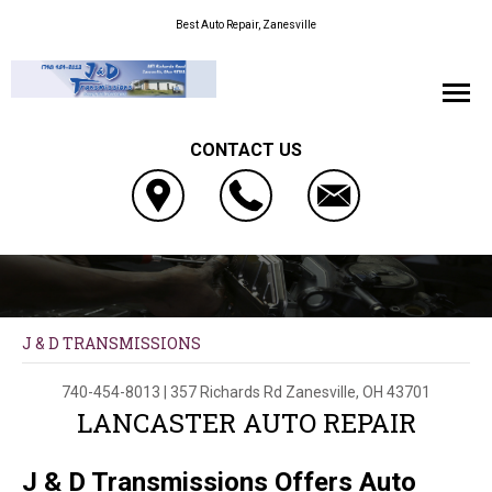
Best Auto Repair, Zanesville
CONTACT US
J & D TRANSMISSIONS
740-454-8013
|
357 Richards Rd
Zanesville, OH 43701
LANCASTER AUTO REPAIR
J & D Transmissions Offers Auto