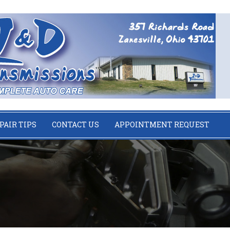
PAIR TIPS
CONTACT US
APPOINTMENT REQUEST