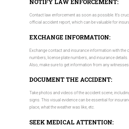
NOTIFY LAW ENFORCEMENT:
Contact law enforcement as soon as possible. It's crucial
official accident report, which can be valuable for insu
EXCHANGE INFORMATION:
Exchange contact and insurance information with the ot
numbers, license plate numbers, and insurance details. I
Also, make sure to get information from any witnesses 
DOCUMENT THE ACCIDENT:
Take photos and videos of the accident scene, including
signs. This visual evidence can be essential for insura
place, what the weather was like, etc.
SEEK MEDICAL ATTENTION: