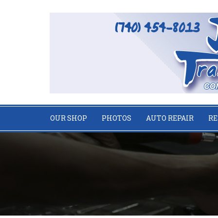
OUR SHOP
PHOTOS
AUTO REPAIR
RE