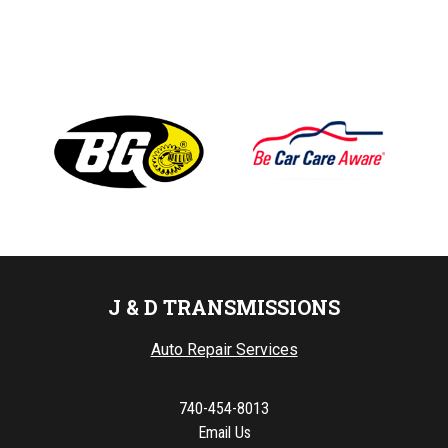
J & D TRANSMISSIONS
Auto Repair Services
740-454-8013
Email Us