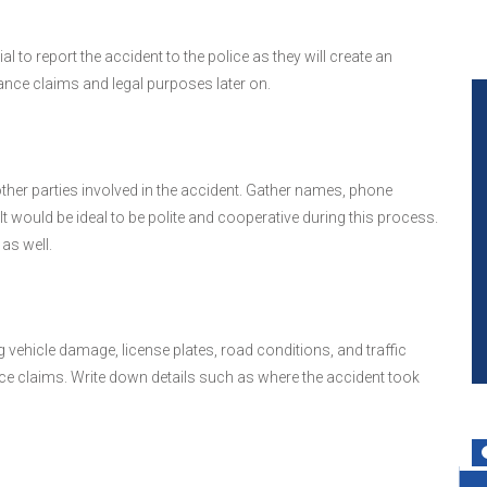
 to report the accident to the police as they will create an
rance claims and legal purposes later on.
her parties involved in the accident. Gather names, phone
t would be ideal to be polite and cooperative during this process.
as well.
 vehicle damage, license plates, road conditions, and traffic
nce claims. Write down details such as where the accident took