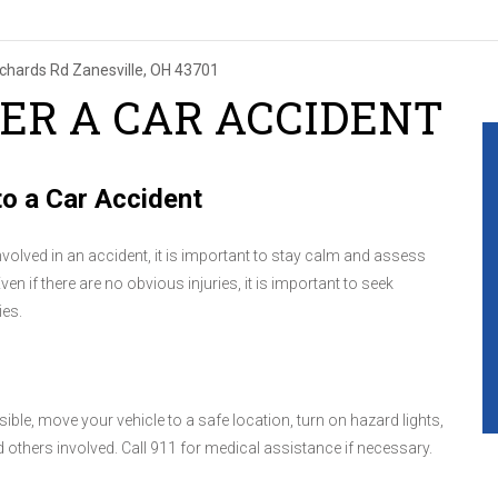
ichards Rd
Zanesville, OH 43701
ER A CAR ACCIDENT
o a Car Accident
involved in an accident, it is important to stay calm and assess
Even if there are no obvious injuries, it is important to seek
ies.
sible, move your vehicle to a safe location, turn on hazard lights,
others involved. Call 911 for medical assistance if necessary.