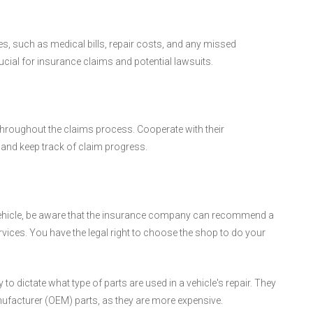
es, such as medical bills, repair costs, and any missed
ucial for insurance claims and potential lawsuits.
roughout the claims process. Cooperate with their
and keep track of claim progress.
 vehicle, be aware that the insurance company can recommend a
ervices. You have the legal right to choose the shop to do your
 dictate what type of parts are used in a vehicle's repair. They
nufacturer (OEM) parts, as they are more expensive.