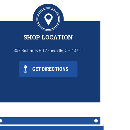
SHOP LOCATION
357 Richards Rd Zanesville, OH 43701
GET DIRECTIONS