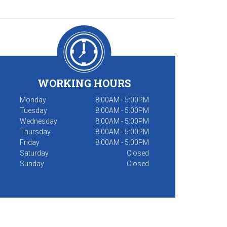
WORKING HOURS
Monday
8:00AM - 5:00PM
Tuesday
8:00AM - 5:00PM
Wednesday
8:00AM - 5:00PM
Thursday
8:00AM - 5:00PM
Friday
8:00AM - 5:00PM
Saturday
Closed
Sunday
Closed