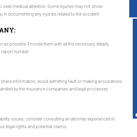
le to seek medical attention. Some injuries may not show
in documenting any injuries related to the accident.
ANY:
as possible. Provide them with all the necessary details,
Great service shop for your vehicle.
t report number.
Friendly service and also performs more
services than just transmissions.
nd share information, avoid admitting fault or making accusations
 handled by the insurance companies and legal processes.
Ted Copperman
iability issues, consider consulting an attorney experienced in
r legal rights and potential claims.