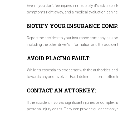
Even if you don't feel injured immediately, it's advisab
symptoms right away, and a medical evaluation can help 
NOTIFY YOUR INSURANCE COMP
Report the accident to your insurance company as soon 
including the other driver's information and the acciden
AVOID PLACING FAULT:
While it's essential to cooperate with the authorities a
towards anyone involved. Fault determination is often
CONTACT AN ATTORNEY:
If the accident involves significant injuries or complex l
personal injury cases. They can provide guidance on you