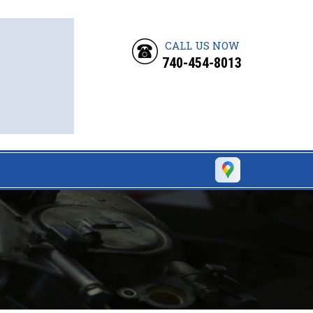
CALL US NOW
740-454-8013