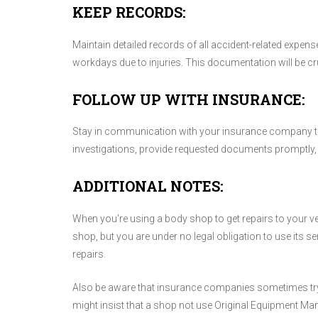
KEEP RECORDS:
Maintain detailed records of all accident-related expens
workdays due to injuries. This documentation will be cr
FOLLOW UP WITH INSURANCE:
Stay in communication with your insurance company th
investigations, provide requested documents promptly, 
ADDITIONAL NOTES:
When you're using a body shop to get repairs to your
shop, but you are under no legal obligation to use its s
repairs.
Also be aware that insurance companies sometimes try to
might insist that a shop not use Original Equipment Ma