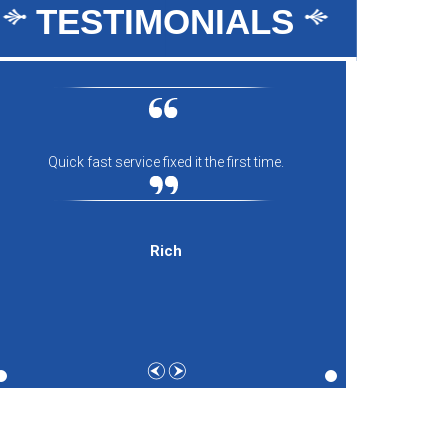
TESTIMONIALS
Quick fast service fixed it the first time.
Everyon
comfort
and th
expecti
Rich