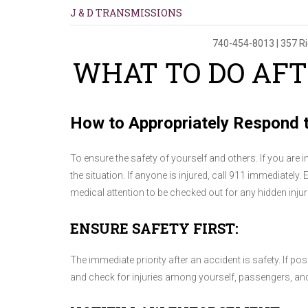
J & D TRANSMISSIONS
740-454-8013
|
357 R
WHAT TO DO AFT
How to Appropriately Respond t
To ensure the safety of yourself and others. If you are 
the situation. If anyone is injured, call 911 immediately. 
medical attention to be checked out for any hidden injur
ENSURE SAFETY FIRST:
The immediate priority after an accident is safety. If pos
and check for injuries among yourself, passengers, and 