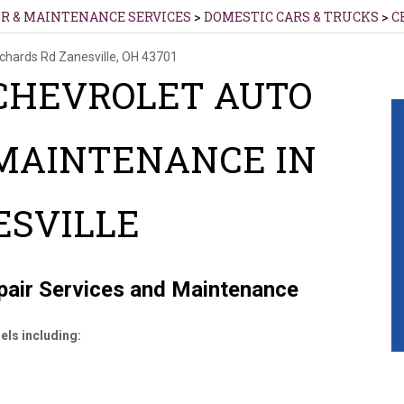
IR & MAINTENANCE SERVICES
>
DOMESTIC CARS & TRUCKS
>
C
ichards Rd
Zanesville, OH 43701
CHEVROLET AUTO
 MAINTENANCE IN
ESVILLE
epair Services and Maintenance
els including: