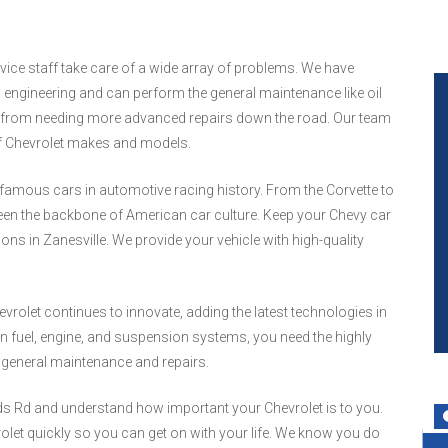
rvice staff take care of a wide array of problems. We have
ngineering and can perform the general maintenance like oil
le from needing more advanced repairs down the road. Our team
of Chevrolet makes and models.
famous cars in automotive racing history. From the Corvette to
been the backbone of American car culture. Keep your Chevy car
ions in Zanesville. We provide your vehicle with high-quality
rolet continues to innovate, adding the latest technologies in
 fuel, engine, and suspension systems, you need the highly
r general maintenance and repairs.
rds Rd and understand how important your Chevrolet is to you.
olet quickly so you can get on with your life. We know you do