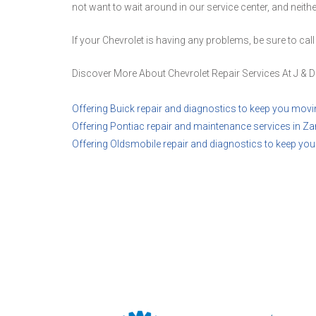
not want to wait around in our service center, and neith
If your Chevrolet is having any problems, be sure to call
Discover More About Chevrolet Repair Services At J & D
Offering Buick repair and diagnostics to keep you movi
Offering Pontiac repair and maintenance services in Zan
Offering Oldsmobile repair and diagnostics to keep yo