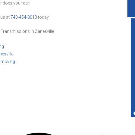
er does your car.
 us at
740-454-8013
today.
 Transmissions in Zanesville
ng.
Great service shop for your vehicle.
esville.
Friendly service and also performs more
u moving.
services than just transmissions.
Ted Copperman