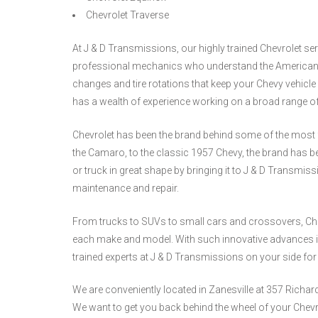
Chevrolet Traverse
At J & D Transmissions, our highly trained Chevrolet se
professional mechanics who understand the American e
changes and tire rotations that keep your Chevy vehic
has a wealth of experience working on a broad range 
Chevrolet has been the brand behind some of the most 
the Camaro, to the classic 1957 Chevy, the brand has 
or truck in great shape by bringing it to J & D Transmiss
maintenance and repair.
From trucks to SUVs to small cars and crossovers, Chev
each make and model. With such innovative advances in
trained experts at J & D Transmissions on your side fo
We are conveniently located in Zanesville at 357 Richa
We want to get you back behind the wheel of your Chevr