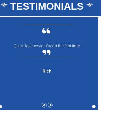
TESTIMONIALS
Quick fast service fixed it the first time.
Everyon
comfort
and th
expecti
Rich