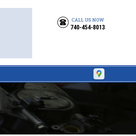
CALL US NOW
740-454-8013