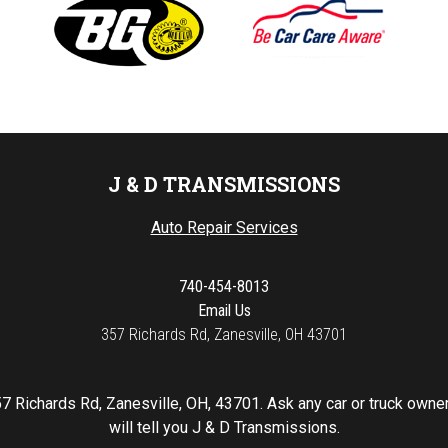
J & D TRANSMISSIONS
Auto Repair Services
740-454-8013
Email Us
357 Richards Rd, Zanesville, OH 43701
7 Richards Rd, Zanesville, OH, 43701. Ask any car or truck own
will tell you J & D Transmissions.