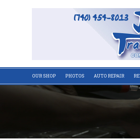
OUR SHOP
PHOTOS
AUTO REPAIR
RE