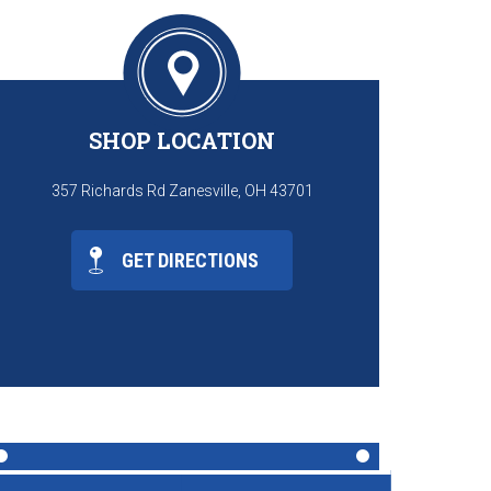
SHOP LOCATION
357 Richards Rd Zanesville, OH 43701
GET DIRECTIONS