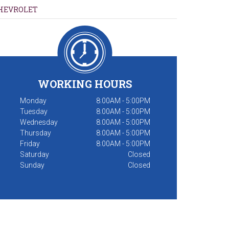
HEVROLET
WORKING HOURS
Monday
8:00AM - 5:00PM
Tuesday
8:00AM - 5:00PM
Wednesday
8:00AM - 5:00PM
Thursday
8:00AM - 5:00PM
Friday
8:00AM - 5:00PM
Saturday
Closed
Sunday
Closed