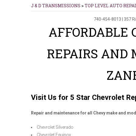
J & D TRANSMISSIONS
>
TOP LEVEL AUTO REPA
740-454-8013
|
357 R
AFFORDABLE 
REPAIRS AND
ZAN
Visit Us for 5 Star Chevrolet R
Repair and maintenance for all Chevy make and mod
Chevrolet Silverado
Chevrolet Equinox