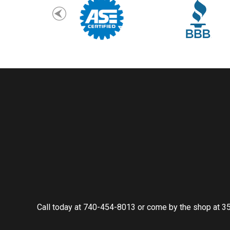
Call today at
740-454-8013
or come by the shop at 35