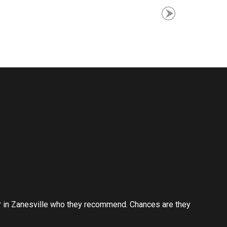
er in Zanesville who they recommend. Chances are they