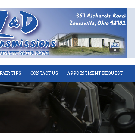
PAIR TIPS
CONTACT US
APPOINTMENT REQUEST