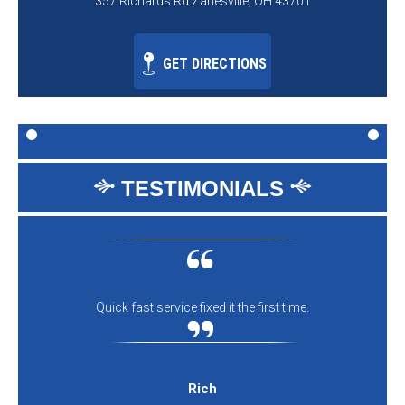
357 Richards Rd Zanesville, OH 43701
GET DIRECTIONS
TESTIMONIALS
Quick fast service fixed it the first time.
Rich