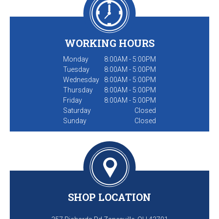
WORKING HOURS
Monday
8:00AM - 5:00PM
Tuesday
8:00AM - 5:00PM
Wednesday
8:00AM - 5:00PM
Thursday
8:00AM - 5:00PM
Friday
8:00AM - 5:00PM
Saturday
Closed
Sunday
Closed
SHOP LOCATION