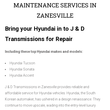
MAINTENANCE SERVICES IN
ZANESVILLE
Bring your Hyundai in to J & D
Transmissions for Repair
Including these top Hyundai makes and models:
Hyundai Tucson
Hyundai Sonata
Hyundai Accent
J & D Transmissions in Zanesville provides reliable and
affordable service for Hyundai vehicles. Hyundai, the South
Korean automaker, has ushered in a design renaissance. They
continue to move upscale, wading into the entry-level luxury