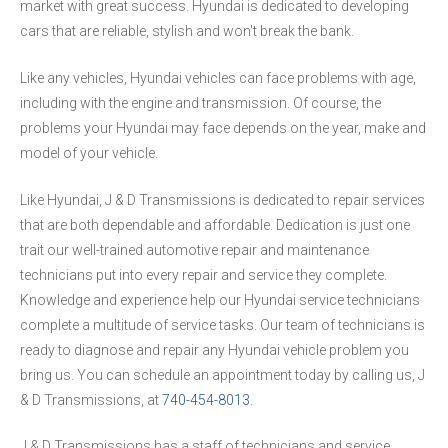
market with great success. Hyundai is dedicated to developing
cars that are reliable, stylish and won't break the bank.
Like any vehicles, Hyundai vehicles can face problems with age,
including with the engine and transmission. Of course, the
problems your Hyundai may face depends on the year, make and
model of your vehicle.
Like Hyundai, J & D Transmissions is dedicated to repair services
that are both dependable and affordable. Dedication is just one
trait our well-trained automotive repair and maintenance
technicians put into every repair and service they complete.
Knowledge and experience help our Hyundai service technicians
complete a multitude of service tasks. Our team of technicians is
ready to diagnose and repair any Hyundai vehicle problem you
bring us. You can schedule an appointment today by calling us, J
& D Transmissions, at
740-454-8013
.
J & D Transmissions has a staff of technicians and service