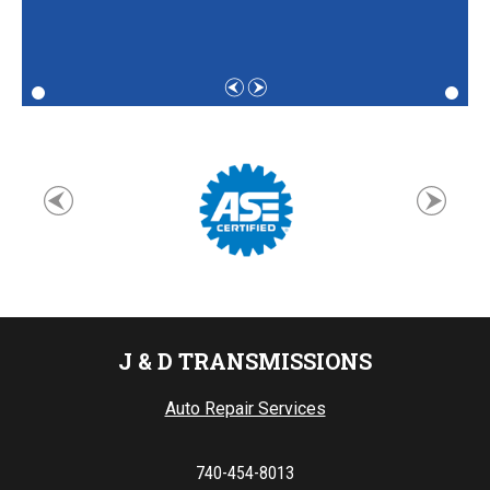
J & D TRANSMISSIONS
Auto Repair Services
740-454-8013