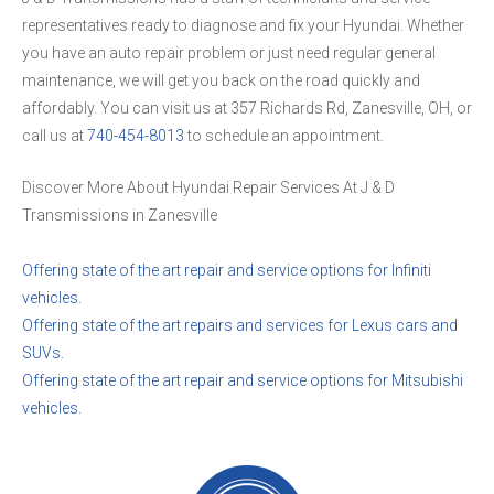
representatives ready to diagnose and fix your Hyundai. Whether
you have an auto repair problem or just need regular general
maintenance, we will get you back on the road quickly and
affordably. You can visit us at 357 Richards Rd, Zanesville, OH, or
call us at
740-454-8013
to schedule an appointment.
Discover More About Hyundai Repair Services At J & D
Transmissions in Zanesville
Offering state of the art repair and service options for Infiniti
vehicles.
Offering state of the art repairs and services for Lexus cars and
SUVs.
Offering state of the art repair and service options for Mitsubishi
vehicles.