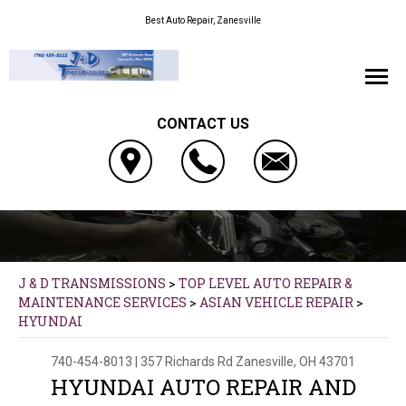
Best Auto Repair, Zanesville
CONTACT US
J & D TRANSMISSIONS
>
TOP LEVEL AUTO REPAIR &
MAINTENANCE SERVICES
>
ASIAN VEHICLE REPAIR
>
HYUNDAI
740-454-8013
|
357 Richards Rd
Zanesville, OH 43701
HYUNDAI AUTO REPAIR AND