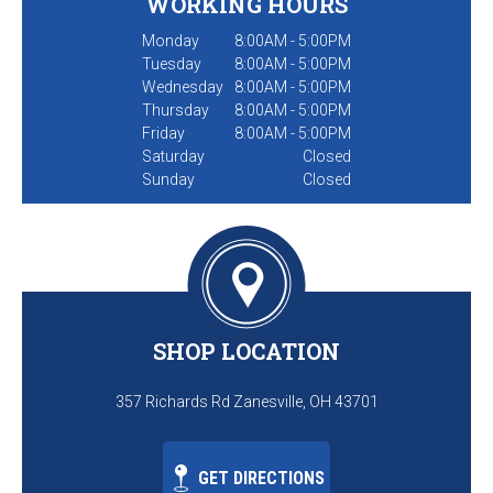
WORKING HOURS
Monday
8:00AM - 5:00PM
Tuesday
8:00AM - 5:00PM
Wednesday
8:00AM - 5:00PM
Thursday
8:00AM - 5:00PM
Friday
8:00AM - 5:00PM
Saturday
Closed
Sunday
Closed
SHOP LOCATION
357 Richards Rd Zanesville, OH 43701
GET DIRECTIONS