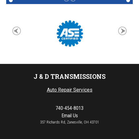
J & D TRANSMISSIONS
Auto Repair Services
740-454-8013
Email Us
357 Richards Rd, Zanesville, OH 43701