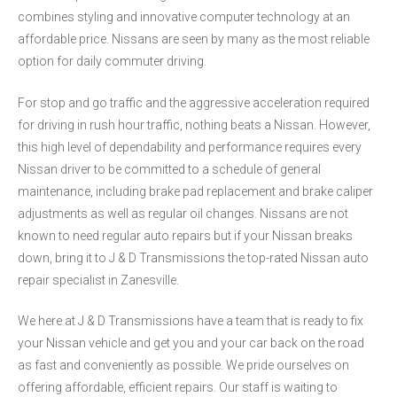
combines styling and innovative computer technology at an
affordable price. Nissans are seen by many as the most reliable
option for daily commuter driving.
For stop and go traffic and the aggressive acceleration required
for driving in rush hour traffic, nothing beats a Nissan. However,
this high level of dependability and performance requires every
Nissan driver to be committed to a schedule of general
maintenance, including brake pad replacement and brake caliper
adjustments as well as regular oil changes. Nissans are not
known to need regular auto repairs but if your Nissan breaks
down, bring it to J & D Transmissions the top-rated Nissan auto
repair specialist in Zanesville.
We here at J & D Transmissions have a team that is ready to fix
your Nissan vehicle and get you and your car back on the road
as fast and conveniently as possible. We pride ourselves on
offering affordable, efficient repairs. Our staff is waiting to