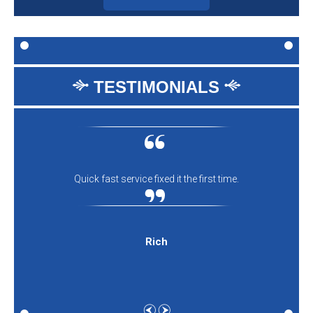
TESTIMONIALS
Quick fast service fixed it the first time.
Rich