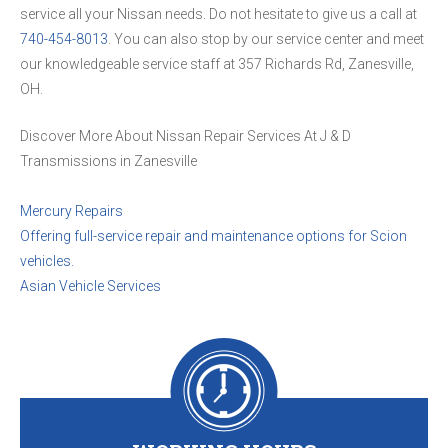
service all your Nissan needs. Do not hesitate to give us a call at
740-454-8013
. You can also stop by our service center and meet
our knowledgeable service staff at 357 Richards Rd, Zanesville,
OH.
Discover More About Nissan Repair Services At J & D
Transmissions in Zanesville
Mercury Repairs
Offering full-service repair and maintenance options for Scion
vehicles.
Asian Vehicle Services