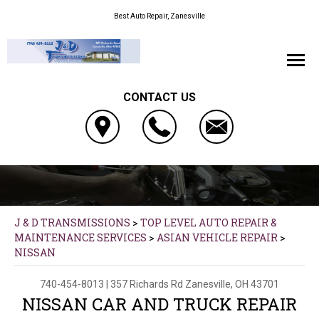
Best Auto Repair, Zanesville
CONTACT US
J & D TRANSMISSIONS
>
TOP LEVEL AUTO REPAIR &
MAINTENANCE SERVICES
>
ASIAN VEHICLE REPAIR
>
NISSAN
740-454-8013
|
357 Richards Rd
Zanesville, OH 43701
NISSAN CAR AND TRUCK REPAIR