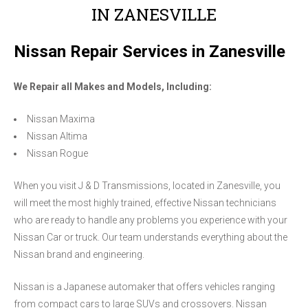
IN ZANESVILLE
Nissan Repair Services in Zanesville
We Repair all Makes and Models, Including:
Nissan Maxima
Nissan Altima
Nissan Rogue
When you visit J & D Transmissions, located in Zanesville, you
will meet the most highly trained, effective Nissan technicians
who are ready to handle any problems you experience with your
Nissan Car or truck. Our team understands everything about the
Nissan brand and engineering.
Nissan is a Japanese automaker that offers vehicles ranging
from compact cars to large SUVs and crossovers. Nissan