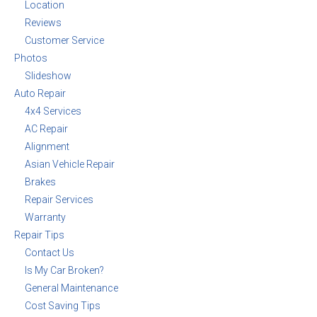
Location
Reviews
Customer Service
Photos
Slideshow
Auto Repair
4x4 Services
AC Repair
Alignment
Asian Vehicle Repair
Brakes
Repair Services
Warranty
Repair Tips
Contact Us
Is My Car Broken?
General Maintenance
Cost Saving Tips