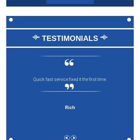
TESTIMONIALS
Quick fast service fixed it the first time.
Rich