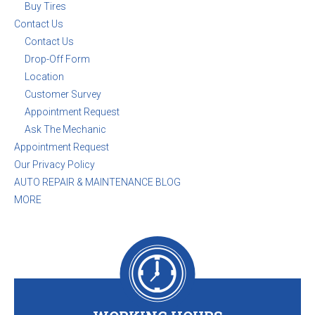
Buy Tires
Contact Us
Contact Us
Drop-Off Form
Location
Customer Survey
Appointment Request
Ask The Mechanic
Appointment Request
Our Privacy Policy
AUTO REPAIR & MAINTENANCE BLOG
MORE