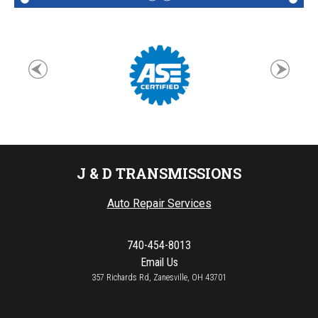
J & D TRANSMISSIONS
Auto Repair Services
740-454-8013
Email Us
357 Richards Rd, Zanesville, OH 43701