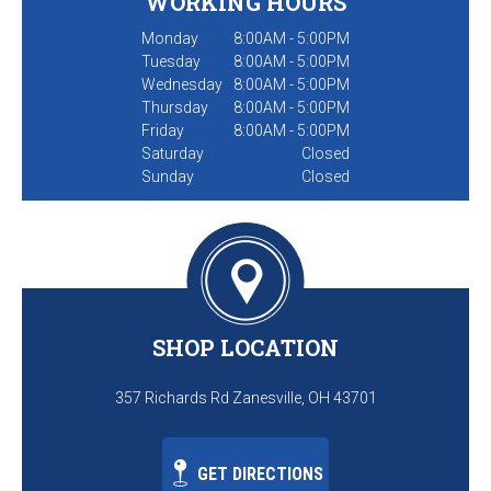
WORKING HOURS
Monday
8:00AM - 5:00PM
Tuesday
8:00AM - 5:00PM
Wednesday
8:00AM - 5:00PM
Thursday
8:00AM - 5:00PM
Friday
8:00AM - 5:00PM
Saturday
Closed
Sunday
Closed
SHOP LOCATION
357 Richards Rd Zanesville, OH 43701
GET DIRECTIONS