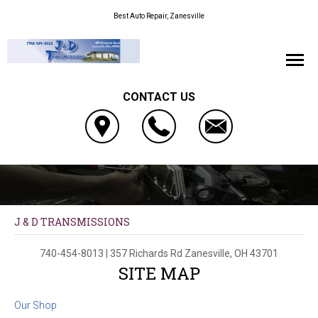
Best Auto Repair, Zanesville
CONTACT US
J & D TRANSMISSIONS
740-454-8013
|
357 Richards Rd
Zanesville, OH 43701
SITE MAP
Our Shop