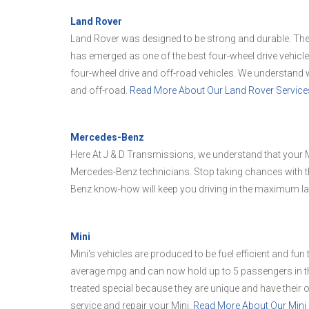
Land Rover
Land Rover was designed to be strong and durable. The 
has emerged as one of the best four-wheel drive vehicl
four-wheel drive and off-road vehicles. We understand w
and off-road.
Read More About Our Land Rover Service
Mercedes-Benz
Here At J & D Transmissions, we understand that your M
Mercedes-Benz technicians. Stop taking chances with t
Benz know-how will keep you driving in the maximum la
Mini
Mini's vehicles are produced to be fuel efficient and fun
average mpg and can now hold up to 5 passengers in th
treated special because they are unique and have their
service and repair your Mini.
Read More About Our Mini