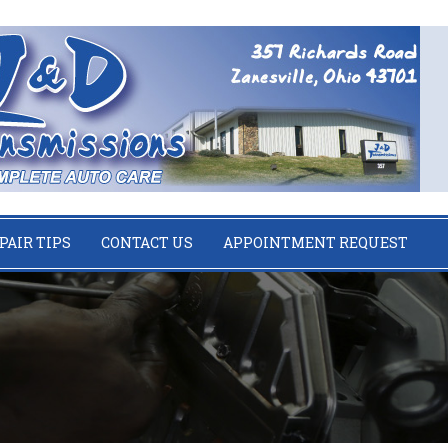
PAIR TIPS
CONTACT US
APPOINTMENT REQUEST