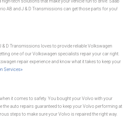
d high-tech solutions that make your vehicle fun to drive. Saab
 Orio AB and J & D Transmissions can get those parts for you!
d J & D Transmissions loves to provide reliable Volkswagen
etting one of our Volkswagen specialists repair your car right.
kswagen repair experience and know what it takes to keep your
n Services»
when it comes to safety. You bought your Volvo with your
de the auto repairs guaranteed to keep your Volvo performing at
orous steps to make sure your Volvo is repaired the right way.