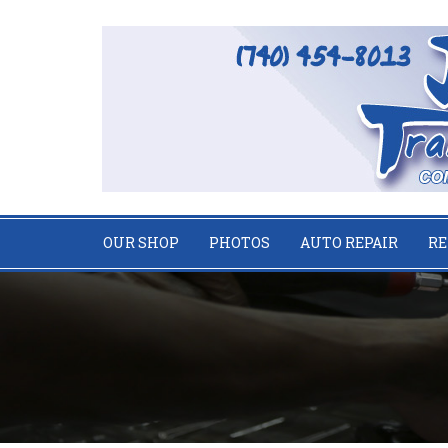
OUR SHOP
PHOTOS
AUTO REPAIR
RE