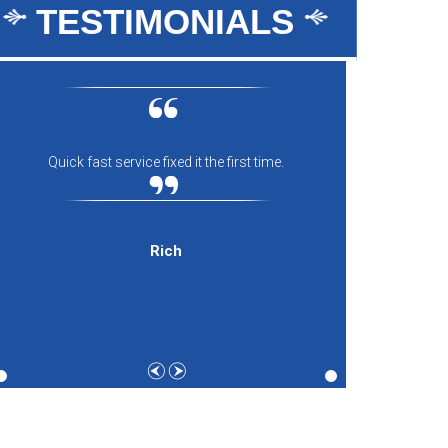
TESTIMONIALS
Quick fast service fixed it the first time.
Everyon
comfort
and th
expecti
Rich