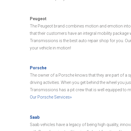
Peugeot
The Peugeot brand combines motion and emotion into the
that their customers have an integral mobility package w
Transmissions is the best auto repair shop for you. Our
your vehicle in motion!
Porsche
The owner of a Porsche knows that they are part of a spe
driving activities. When you get behind the wheel you just
Transmissions has a pit crew that is well equipped to m
Our Porsche Services»
Saab
Saab vehicles have a legacy of being high quality, inno