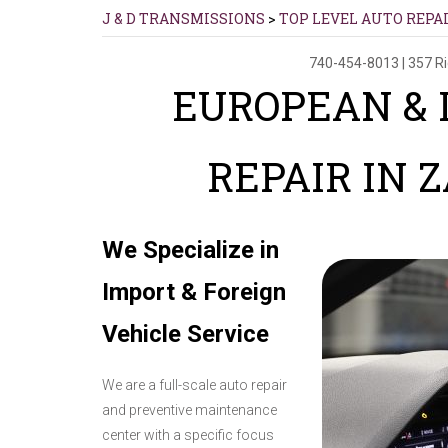
J & D TRANSMISSIONS
>
TOP LEVEL AUTO REPA
740-454-8013
|
357 R
EUROPEAN & 
REPAIR IN 
We Specialize in
Import & Foreign
Vehicle Service
We are a full-scale auto repair
and preventive maintenance
center with a specific focus