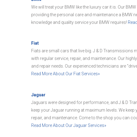
We will treat your BMW like the luxury car it is. Our BMW
providing the personal care and maintenance a BMW nee
knowledge and quality service your BMW requires!
Read
Fiat
Fiats are small cars that live big. J & D Transmissions ma
with regular service, repair, and maintenance. Our highly
and repair needs. Our experienced technicians are "driv
Read More About Our Fiat Services»
Jaguar
Jaguars were designed for performance, and J & D Tra
keep your Jaguar running at maximum levels. We keep you
repair, and maintenance. Come to the shop you can cou
Read More About Our Jaguar Services»