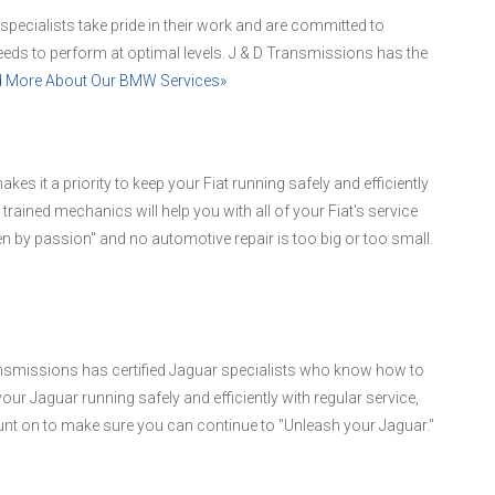
 specialists take pride in their work and are committed to
ds to perform at optimal levels. J & D Transmissions has the
 More About Our BMW Services»
kes it a priority to keep your Fiat running safely and efficiently
 trained mechanics will help you with all of your Fiat's service
en by passion" and no automotive repair is too big or too small.
nsmissions has certified Jaguar specialists who know how to
r Jaguar running safely and efficiently with regular service,
nt on to make sure you can continue to "Unleash your Jaguar."