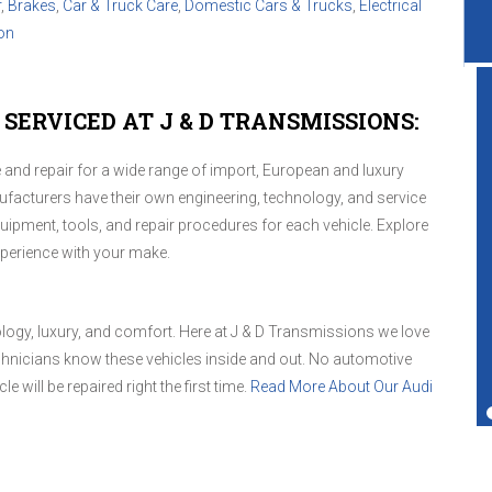
r
,
Brakes
,
Car & Truck Care
,
Domestic Cars & Trucks
,
Electrical
on
SERVICED AT J & D TRANSMISSIONS:
and repair for a wide range of import, European and luxury
Great service shop for your vehicle.
ufacturers have their own engineering, technology, and service
Friendly service and also performs more
ipment, tools, and repair procedures for each vehicle. Explore
services than just transmissions.
xperience with your make.
Ted Copperman
ology, luxury, and comfort. Here at J & D Transmissions we love
hnicians know these vehicles inside and out. No automotive
e will be repaired right the first time.
Read More About Our Audi