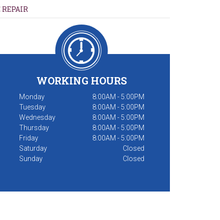
 REPAIR
WORKING HOURS
Monday
8:00AM - 5:00PM
Tuesday
8:00AM - 5:00PM
Wednesday
8:00AM - 5:00PM
Thursday
8:00AM - 5:00PM
Friday
8:00AM - 5:00PM
Saturday
Closed
Sunday
Closed