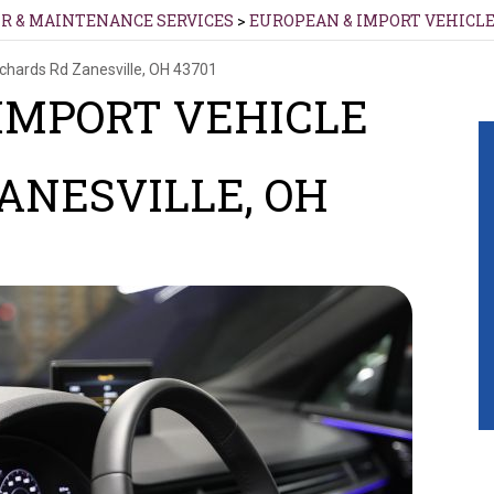
IR & MAINTENANCE SERVICES
>
EUROPEAN & IMPORT VEHICLE
ichards Rd
Zanesville, OH 43701
IMPORT VEHICLE
ZANESVILLE, OH