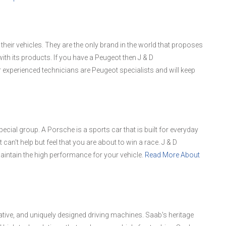
ir vehicles. They are the only brand in the world that proposes
ith its products. If you have a Peugeot then J & D
 experienced technicians are Peugeot specialists and will keep
cial group. A Porsche is a sports car that is built for everyday
 can't help but feel that you are about to win a race. J & D
aintain the high performance for your vehicle.
Read More About
vative, and uniquely designed driving machines. Saab's heritage