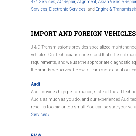
4x4 Services
,
AC Repair
,
Alignment
,
Asian Vehicle Repai
Services
,
Electronic Services
, and
Engine & Transmissi
IMPORT AND FOREIGN VEHICLES 
J & D Transmissions provides specialized maintenance 
vehicles. Our technicians understand that different man
requirements, and we use the appropriate diagnostic equ
the brands we service below to learn more about our e
Audi
Audi provides high performance, state-of-the-art techn
Audis as much as you do, and our experienced Audi tec
repair is too big or too small. You can be sure your vehicl
Services»
BMW