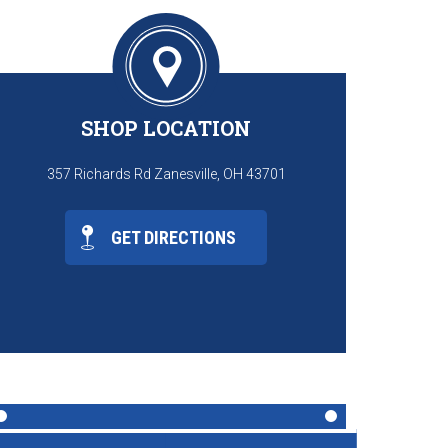
SHOP LOCATION
357 Richards Rd Zanesville, OH 43701
GET DIRECTIONS