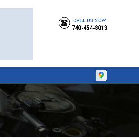
CALL US NOW
740-454-8013