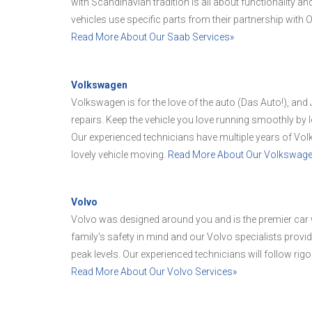
with Scandinavian tradition is all about functionality an
vehicles use specific parts from their partnership with
Read More About Our Saab Services»
Volkswagen
Volkswagen is for the love of the auto (Das Auto!), an
repairs. Keep the vehicle you love running smoothly by l
Our experienced technicians have multiple years of Vol
lovely vehicle moving.
Read More About Our Volkswage
Volvo
Volvo was designed around you and is the premier car 
family's safety in mind and our Volvo specialists provi
peak levels. Our experienced technicians will follow rig
Read More About Our Volvo Services»