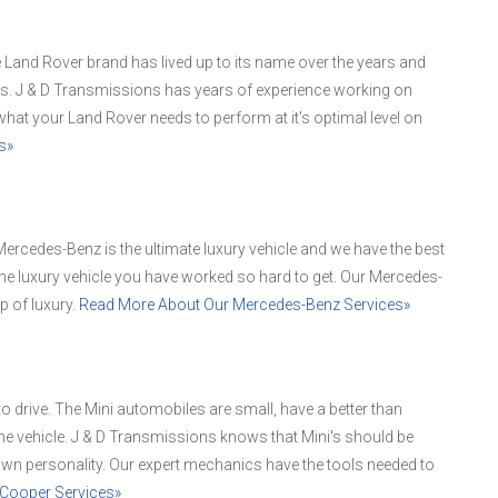
Land Rover brand has lived up to its name over the years and
es. J & D Transmissions has years of experience working on
hat your Land Rover needs to perform at it's optimal level on
s»
ercedes-Benz is the ultimate luxury vehicle and we have the best
he luxury vehicle you have worked so hard to get. Our Mercedes-
p of luxury.
Read More About Our Mercedes-Benz Services»
 to drive. The Mini automobiles are small, have a better than
e vehicle. J & D Transmissions knows that Mini's should be
 own personality. Our expert mechanics have the tools needed to
 Cooper Services»