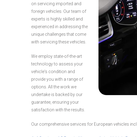
on servicing imported and
foreign vehicles. Our team of
experts is highly skilled and
experienced in addressing the
unique challenges that come
with servicing these vehicles.
We employ state-of-the-art
technology to assess your
vehicle's condition and
provide you with a range of
options. All the work we
undertake is backed by our
guarantee, ensuring your
satisfaction with the results.
Our comprehensive services for European vehicles incl