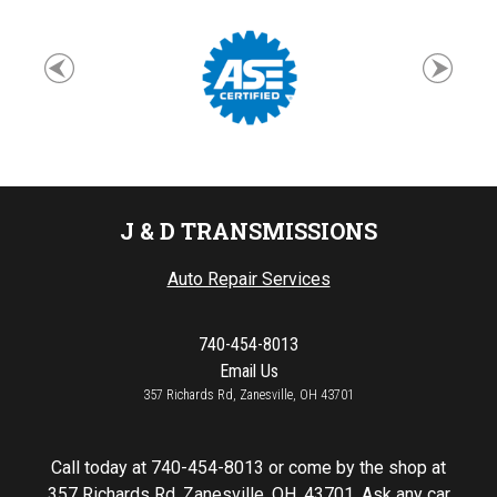
J & D TRANSMISSIONS
Auto Repair Services
740-454-8013
Email Us
357 Richards Rd, Zanesville, OH 43701
Call today at
740-454-8013
or come by the shop at
357 Richards Rd, Zanesville, OH, 43701. Ask any car