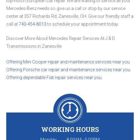
top-notch European car repair. We are waiting to service all your
Mercedes-Benz needs so give us a call or stop by our service
center at 357 Richards Rd, Zanesville, OH. Give our friendly staff a
call at
740-454-8013
to schedule your appointment today.
Discover More About Mercedes Repair Services At J & D
Transmissions in Zanesville
Offering Mini Cooper repair and maintenance services near you.
Offering Porsche car repair and maintenance services near you.
Offering dependable Fiat repair services near you.
WORKING HOURS
Monday
8:00AM - 5:00PM