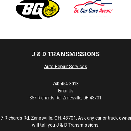
J & D TRANSMISSIONS
Auto Repair Services
740-454-8013
Email Us
357 Richards Rd, Zanesville, OH 43701
7 Richards Rd, Zanesville, OH, 43701. Ask any car or truck own
will tell you J & D Transmissions.