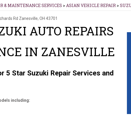
IR & MAINTENANCE SERVICES
>
ASIAN VEHICLE REPAIR
>
SUZ
ichards Rd
Zanesville, OH 43701
ZUKI AUTO REPAIRS
CE IN ZANESVILLE
r 5 Star Suzuki Repair Services and
dels including: