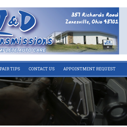
PAIR TIPS
CONTACT US
APPOINTMENT REQUEST