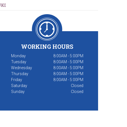
UKI
WORKING HOURS
Monday
8:00AM - 5:00PM
Tuesday
8:00AM - 5:00PM
Wednesday
8:00AM - 5:00PM
Thursday
8:00AM - 5:00PM
Friday
8:00AM - 5:00PM
Saturday
Closed
Sunday
Closed