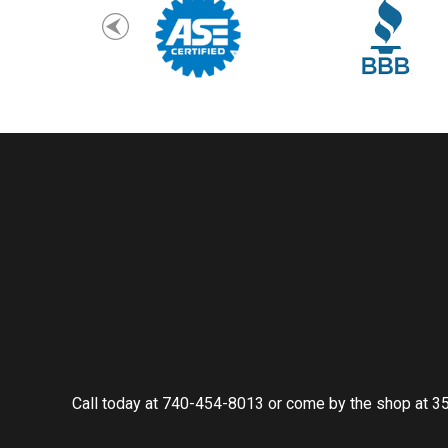
Call today at
740-454-8013
or come by the shop at 35