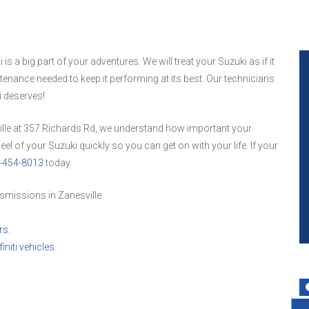
 a big part of your adventures. We will treat your Suzuki as if it
enance needed to keep it performing at its best. Our technicians
i deserves!
ille at 357 Richards Rd, we understand how important your
el of your Suzuki quickly so you can get on with your life. If your
-454-8013
today.
smissions in Zanesville
rs.
initi vehicles.