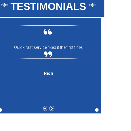
TESTIMONIALS
Quick fast service fixed it the first time.
Everyon
comfort
and th
expecti
Rich