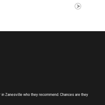
er in Zanesville who they recommend. Chances are they