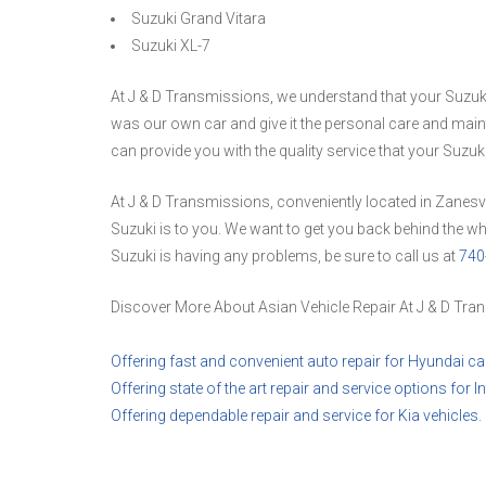
Suzuki Grand Vitara
Suzuki XL-7
At J & D Transmissions, we understand that your Suzuki is
was our own car and give it the personal care and maint
can provide you with the quality service that your Suzuk
At J & D Transmissions, conveniently located in Zanesv
Suzuki is to you. We want to get you back behind the whe
Suzuki is having any problems, be sure to call us at
740
Discover More About Asian Vehicle Repair At J & D Tran
Offering fast and convenient auto repair for Hyundai ca
Offering state of the art repair and service options for Inf
Offering dependable repair and service for Kia vehicles.