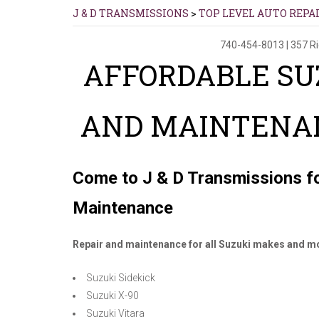
J & D TRANSMISSIONS
>
TOP LEVEL AUTO REPA
740-454-8013
|
357 R
AFFORDABLE SU
AND MAINTENAN
Come to J & D Transmissions fo
Maintenance
Repair and maintenance for all Suzuki makes and mo
Suzuki Sidekick
Suzuki X-90
Suzuki Vitara