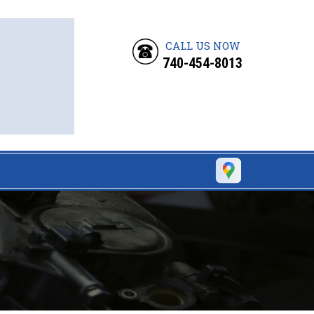
CALL US NOW
740-454-8013