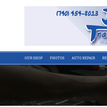
OUR SHOP
PHOTOS
AUTO REPAIR
RE