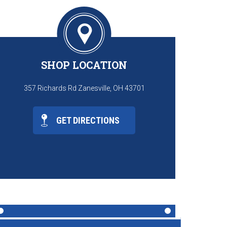
SHOP LOCATION
357 Richards Rd Zanesville, OH 43701
GET DIRECTIONS